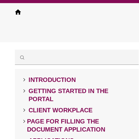
Skip
to
main
content
INTRODUCTION
GETTING STARTED IN THE
PORTAL
CLIENT WORKPLACE
PAGE FOR FILLING THE
DOCUMENT APPLICATION