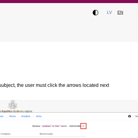
LV
EN
 subject, the user must click the arrows located next