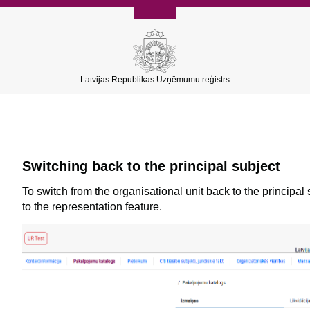
Latvijas Republikas Uzņēmumu reģistrs
Switching back to the principal subject
To switch from the organisational unit back to the principal
to the representation feature.