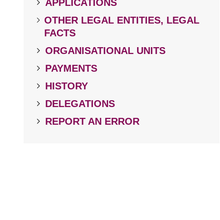
APPLICATIONS
OTHER LEGAL ENTITIES, LEGAL
FACTS
ORGANISATIONAL UNITS
PAYMENTS
HISTORY
DELEGATIONS
REPORT AN ERROR