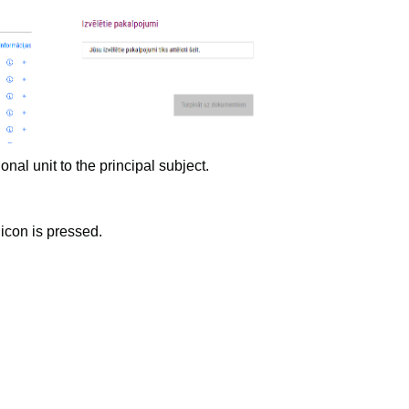
t to the principal subject.
icon is pressed.