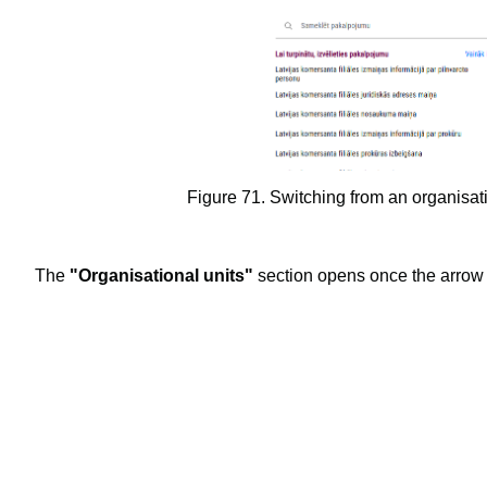
Figure 71. Switching from an organisational uni
The
"Organisational units"
section opens once the arrow 