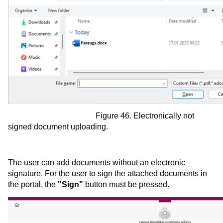
Figure 46. Electronically not
signed document uploading.
The user can add documents without an electronic
signature. For the user to sign the attached documents in
the portal, the
"Sign"
button must be pressed
.