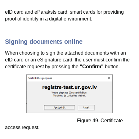
eID card and eParaksts card: smart cards for providing
proof of identity in a digital environment.
Signing documents online
When choosing to sign the attached documents with an
eID card or an eSignature card, the user must confirm the
certificate request by pressing the
"Confirm"
button.
Figure 49. Certificate
access request.