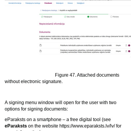
Figure 47. Attached documents
without electronic signature.
A signing menu window will open for the user with two
options for signing documents:
eParaksts on a smartphone – a free digital tool (see
eParaksts
on the website https://www.eparaksts.lv/lv/ for