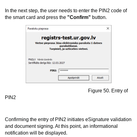
In the next step, the user needs to enter the PIN2 code of
the smart card and press the
"Confirm"
button.
Figure 50. Entry of
PIN2
Confirming the entry of PIN2 initiates eSignature validation
and document signing. At this point, an informational
notification will be displayed.