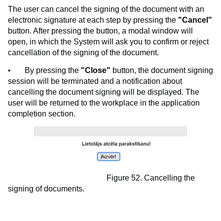
The user can cancel the signing of the document with an
electronic signature at each step by pressing the
"Cancel"
button. After pressing the button, a modal window will
open, in which the System will ask you to confirm or reject
cancellation of the signing of the document.
•
By pressing the
"Close"
button, the document signing
session will be terminated and a notification about
cancelling the document signing will be displayed. The
user will be returned to the workplace in the application
completion section.
Figure 52. Cancelling the
signing of documents.