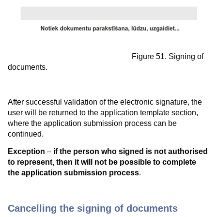
Figure 51. Signing of
documents.
After successful validation of the electronic signature, the
user will be returned to the application template section,
where the application submission process can be
continued.
Exception
–
if the person who signed is not authorised
to represent, then it will not be possible to complete
the application submission process
.
Cancelling the signing of documents