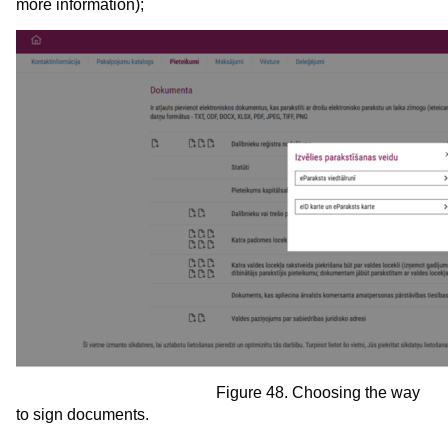
more information);
Figure 48. Choosing the way
to sign documents.