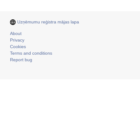
Uzņēmumu reģistra mājas lapa
Kājene
About
Privacy
Cookies
Terms and conditions
Report bug