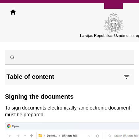
Skip
to
main
content
Latvijas Republikas Uzņēmumu reģ
Table of content
Signing the documents
To sign documents electronically, an electronic document
must be prepared.