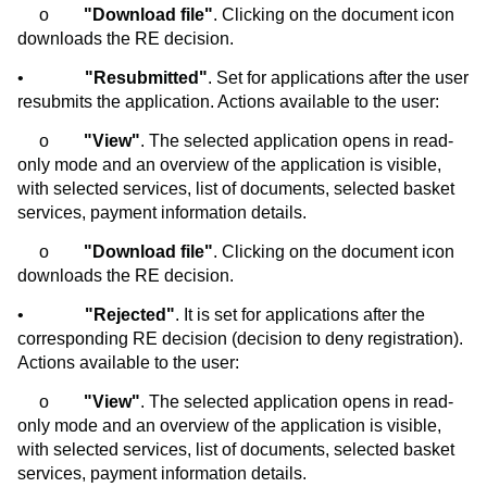
o
"Download file"
. Clicking on the document icon
downloads the RE decision.
•
"Resubmitted"
. Set for applications after the user
resubmits the application. Actions available to the user:
o
"View"
. The selected application opens in read-
only mode and an overview of the application is visible,
with selected services, list of documents, selected basket
services, payment information details.
o
"Download file"
. Clicking on the document icon
downloads the RE decision.
•
"Rejected"
. It is set for applications after the
corresponding RE decision (decision to deny registration).
Actions available to the user:
o
"View"
. The selected application opens in read-
only mode and an overview of the application is visible,
with selected services, list of documents, selected basket
services, payment information details.