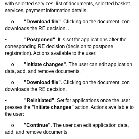
with selected services, list of documents, selected basket
services, payment information details.
o
"Download file"
. Clicking on the document icon
downloads the RE decision. .
•
"Postponed"
. It is set for applications after the
corresponding RE decision (decision to postpone
registration). Actions available to the user:
o
"Initiate changes"
. The user can edit application
data, add, and remove documents.
o
"Download file"
. Clicking on the document icon
downloads the RE decision.
•
"Reinitiated"
. Set for applications once the user
presses the
"Initiate changes"
action. Actions available to
the user:
o
"Continue"
. The user can edit application data,
add, and remove documents.