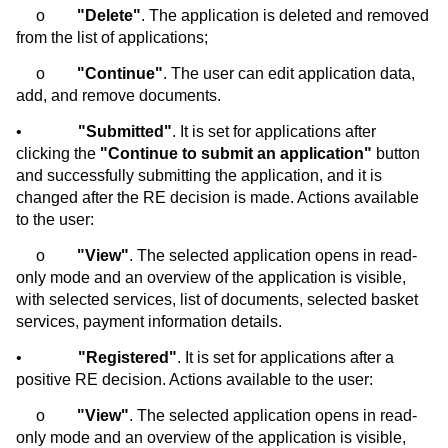
o
"Delete"
. The application is deleted and removed
from the list of applications;
o
"Continue"
. The user can edit application data,
add, and remove documents.
•
"Submitted"
. It is set for applications after
clicking the
"Continue to submit an application"
button
and successfully submitting the application, and it is
changed after the RE decision is made. Actions available
to the user:
o
"View"
. The selected application opens in read-
only mode and an overview of the application is visible,
with selected services, list of documents, selected basket
services, payment information details.
•
"Registered"
. It is set for applications after a
positive RE decision. Actions available to the user:
o
"View"
. The selected application opens in read-
only mode and an overview of the application is visible,