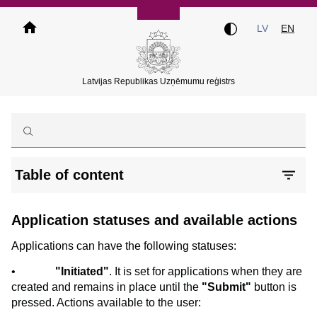
Skip
to
LV
EN
main
content
Latvijas Republikas Uzņēmumu reģistrs
Table of content
Application statuses and available actions
Applications can have the following statuses:
•
"Initiated"
. It is set for applications when they are
created and remains in place until the
"Submit"
button is
pressed. Actions available to the user: