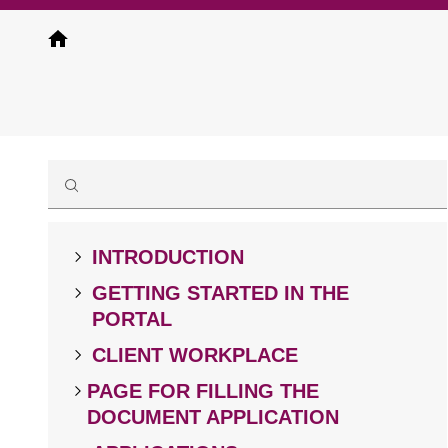
Skip
to
main
content
INTRODUCTION
GETTING STARTED IN THE
PORTAL
CLIENT WORKPLACE
PAGE FOR FILLING THE
DOCUMENT APPLICATION