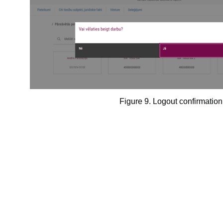
Figure 9.
Logout confirmatio