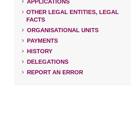
APPLICATIONS
OTHER LEGAL ENTITIES, LEGAL
FACTS
ORGANISATIONAL UNITS
PAYMENTS
HISTORY
DELEGATIONS
REPORT AN ERROR