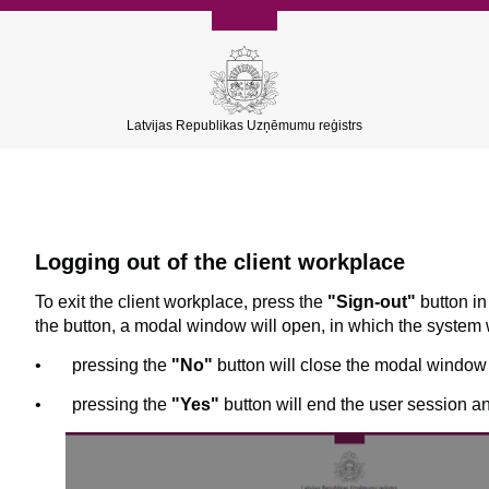
Latvijas Republikas Uzņēmumu reģistrs
Logging out of the client workplace
To exit the client workplace, press the
"Sign-out"
button in
the button, a modal window will open, in which the system w
•
pressing the
"No"
button will close the modal window 
•
pressing the
"Yes"
button will end the user session a