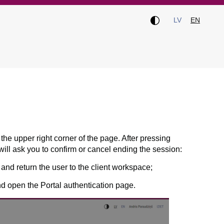
LV
EN
 the upper right corner of the page. After pressing
ill ask you to confirm or cancel ending the session:
and return the user to the client workspace;
nd open the Portal authentication page.