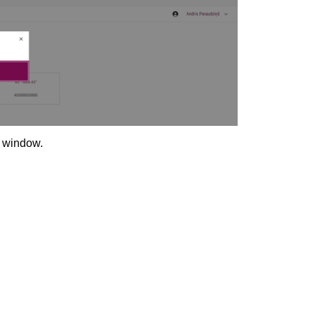
n window.