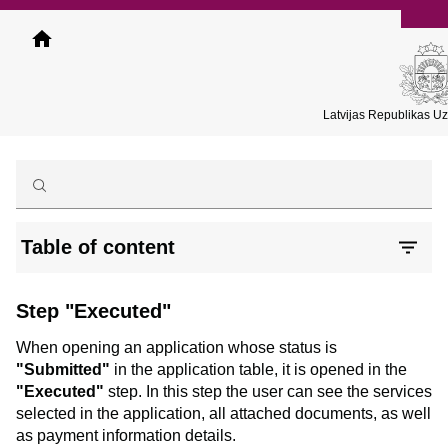
Skip
to
main
content
Latvijas Republikas U
Table of content
Step "Executed"
When opening an application whose status is
"Submitted"
in the application table, it is opened in the
"Executed"
step. In this step the user can see the services
selected in the application, all attached documents, as well
as payment information details.