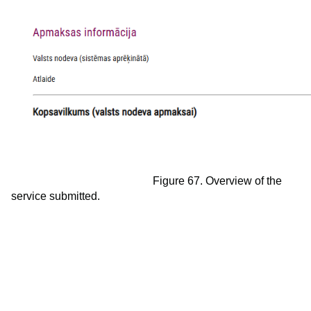
Figure 67. Overview of the
service submitted.