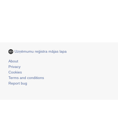
Uzņēmumu reģistra mājas lapa
Kājene
About
Privacy
Cookies
Terms and conditions
Report bug