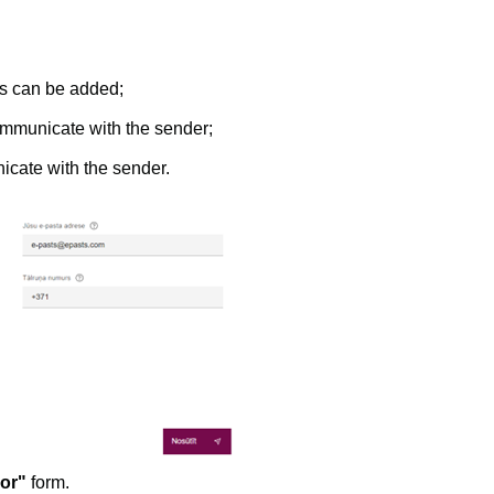
ts can be added;
ommunicate with the sender;
icate with the sender.
ror"
form.