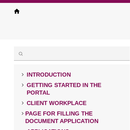
Skip
to
main
content
INTRODUCTION
GETTING STARTED IN THE
PORTAL
CLIENT WORKPLACE
PAGE FOR FILLING THE
DOCUMENT APPLICATION