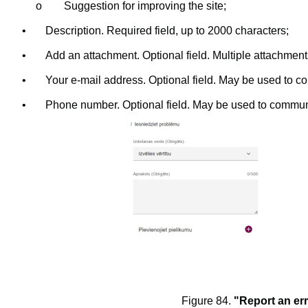
o
Suggestion for improving the site;
•
Description. Required field, up to 2000 characters;
•
Add an attachment. Optional field. Multiple attachmen
•
Your e-mail address. Optional field. May be used to c
•
Phone number. Optional field. May be used to commun
Figure 84.
"Report an er