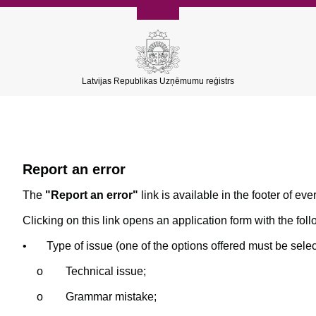
Latvijas Republikas Uzņēmumu reģistrs
Report an error
The
"Report an error"
link is available in the footer of eve
Clicking on this link opens an application form with the foll
•
Type of issue (one of the options offered must be selec
o
Technical issue;
o
Grammar mistake;