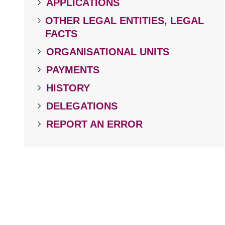
APPLICATIONS
OTHER LEGAL ENTITIES, LEGAL
FACTS
ORGANISATIONAL UNITS
PAYMENTS
HISTORY
DELEGATIONS
REPORT AN ERROR