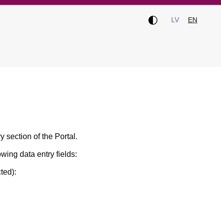
LV
EN
ry section of the Portal.
owing data entry fields:
ted):