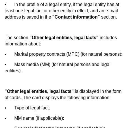
•
In the profile of a legal entity, if the legal entity has at
least one legal fact or other entity in effect, and an e-mail
address is saved in the
"Contact information"
section.
The section
"Other legal entities, legal facts"
includes
information about:
•
Marital property contracts (MPC) (for natural persons);
•
Mass media (MM) (for natural persons and legal
entities).
"Other legal entities, legal facts"
is displayed in the form
of cards. The card displays the following information:
•
Type of legal fact;
•
MM name (if applicable);