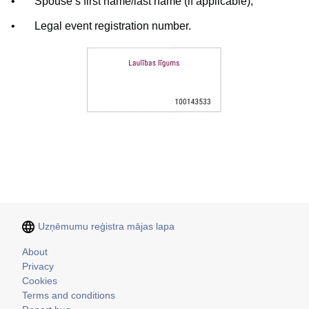
•
Spouse’s first name/last name (if applicable);
•
Legal event registration number.
Uzņēmumu reģistra mājas lapa
Kājene
About
Privacy
Cookies
Terms and conditions