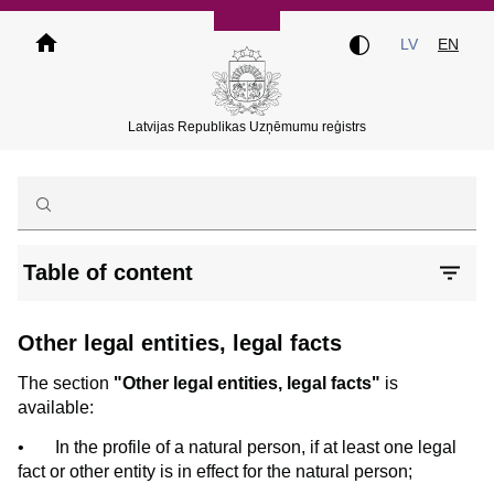
Skip
to
LV
EN
main
content
Latvijas Republikas Uzņēmumu reģistrs
Table of content
Other legal entities, legal facts
The section
"Other legal entities, legal facts"
is
available:
•
In the profile of a natural person, if at least one legal
fact or other entity is in effect for the natural person;