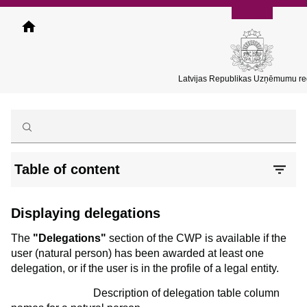
Skip
to
main
content
Latvijas Republikas Uzņēmumu reģ
Table of content
Displaying delegations
The
"Delegations"
section of the CWP is available if the
user (natural person) has been awarded at least one
delegation, or if the user is in the profile of a legal entity.
Description of delegation table column