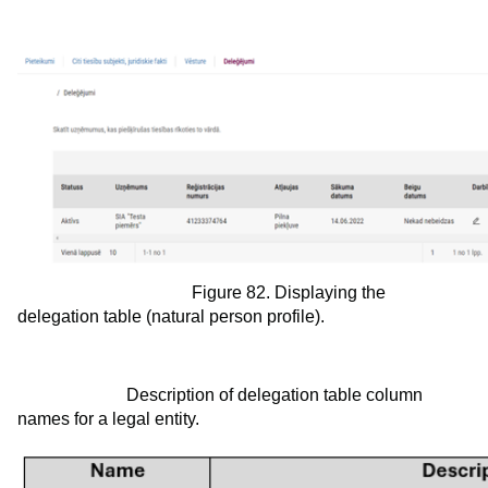
Figure 82. Displaying the
delegation table (natural person profile).
Description of delegation table column
names for a legal entity.