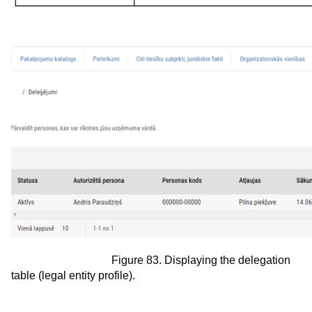
Figure 83. Displaying the delegation
table (legal entity profile).