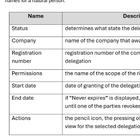
names for a natural person.