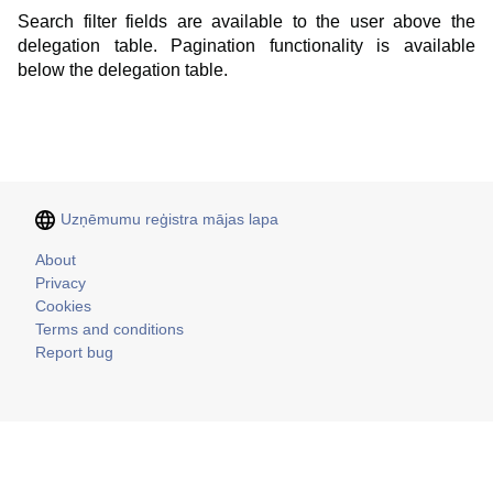
Search filter fields are available to the user above the
delegation table. Pagination functionality is available
below the delegation table.
Uzņēmumu reģistra mājas lapa
Kājene
About
Privacy
Cookies
Terms and conditions
Report bug