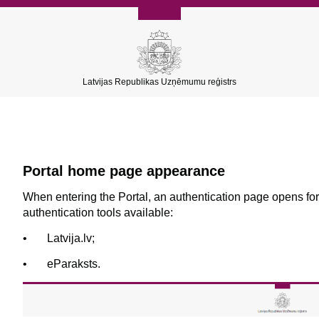
Latvijas Republikas Uzņēmumu reģistrs
Portal home page appearance
When entering the Portal, an authentication page opens for
authentication tools available:
•
L
atvija.lv;
•
eParaksts.