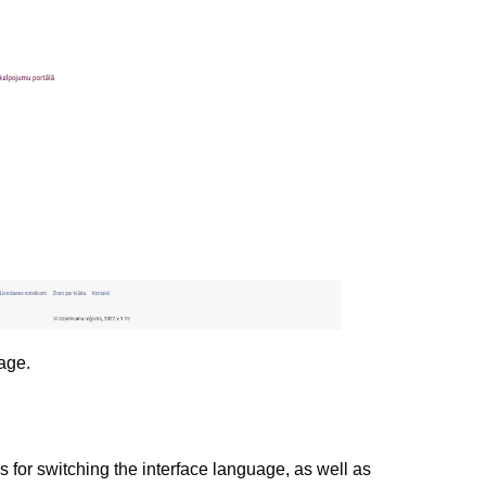
age.
ns for switching the interface language, as well as