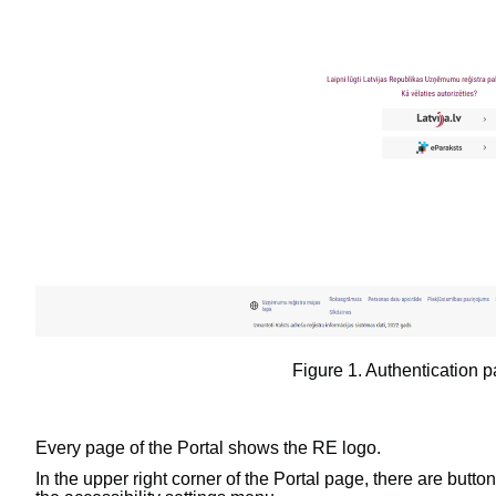
Figure
1
.
Authentication p
Every page of the Portal shows the RE logo.
In the upper right corner of the Portal page, there are butto