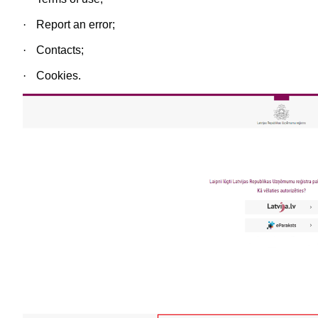
·
Report an error;
·
Contacts;
·
Cookies.