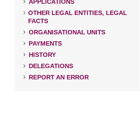
APPLICATIONS
OTHER LEGAL ENTITIES, LEGAL
FACTS
ORGANISATIONAL UNITS
PAYMENTS
HISTORY
DELEGATIONS
REPORT AN ERROR