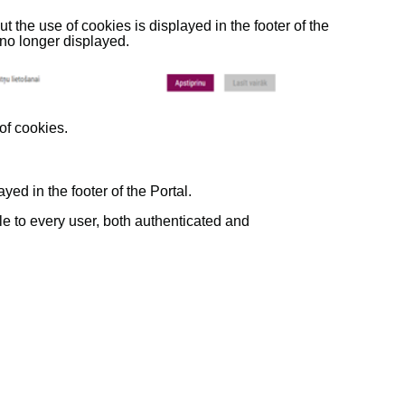
out the use of cookies is displayed in the footer of the
s no longer displayed.
 of cookies.
yed in the footer of the Portal.
ble to every user, both authenticated and