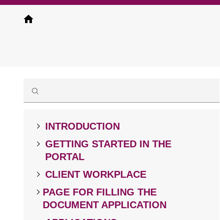
Skip
to
main
content
INTRODUCTION
GETTING STARTED IN THE
PORTAL
CLIENT WORKPLACE
PAGE FOR FILLING THE
DOCUMENT APPLICATION