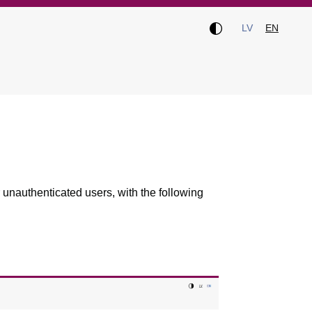
LV
EN
 unauthenticated users, with the following