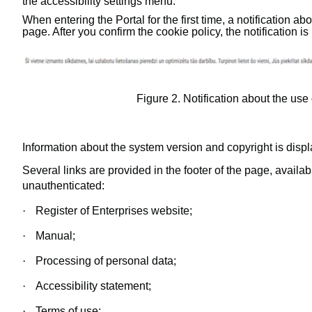
the accessibility settings menu.
When entering the Portal for the first time, a notification ab
page. After you confirm the cookie policy, the notification i
Figure
2
. Notification about the use
Information about the system version and copyright is displa
Several links are provided in the footer of the page, availa
unauthenticated:
·
Register of Enterprises website;
·
Manual;
·
Processing of personal data;
·
Accessibility statement;
·
Terms of use;